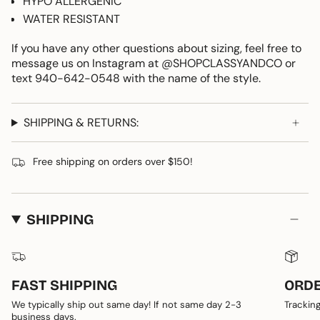
HYPO ALLERGENIC
WATER RESISTANT
If you have any other questions about sizing, feel free to
message us on Instagram at @SHOPCLASSYANDCO or
text 940-642-0548 with the name of the style.
SHIPPING & RETURNS:
Free shipping on orders over $150!
SHIPPING
FAST SHIPPING
ORDE
We typically ship out same day! If not same day 2-3
Tracking
business days.