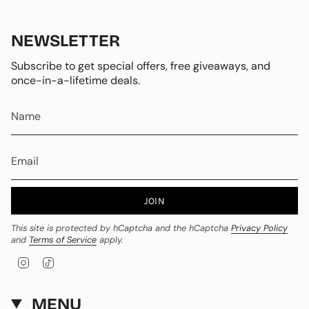
NEWSLETTER
Subscribe to get special offers, free giveaways, and
once-in-a-lifetime deals.
JOIN
This site is protected by hCaptcha and the hCaptcha
Privacy Policy
and
Terms of Service
apply.
I
T
n
i
s
k
t
T
MENU