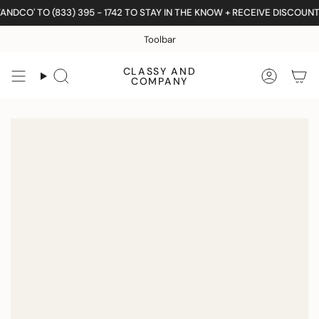
Skip
DCO' TO (833) 395 - 1742 TO STAY IN THE KNOW + RECEIVE DISCOUNTS
to
content
Toolbar
CLASSY AND
Search
Accoun
COMPANY