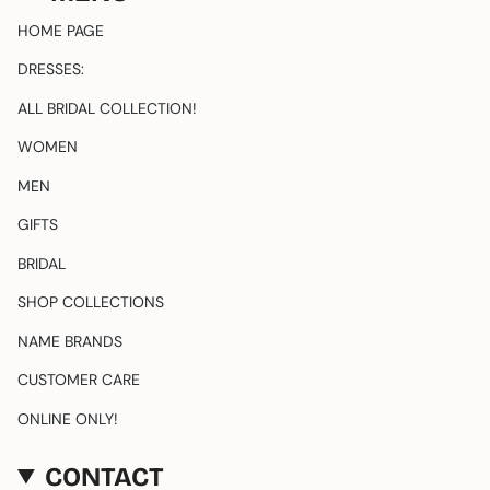
a
o
g
k
HOME PAGE
r
a
DRESSES:
m
ALL BRIDAL COLLECTION!
WOMEN
MEN
GIFTS
BRIDAL
SHOP COLLECTIONS
NAME BRANDS
CUSTOMER CARE
ONLINE ONLY!
CONTACT