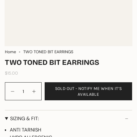
Home
TWO TONED BIT EARRINGS
TWO TONED BIT EARRINGS
$15.00
Quantity
SOLD OUT - NOTIFY ME WHEN IT’S
AVAILABLE
SIZING & FIT:
ANTI TARNISH