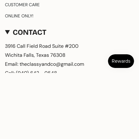
CUSTOMER CARE
ONLINE ONLY!
CONTACT
3916 Call Field Road Suite #200
Wichita Falls, Texas 76308
Email: theclassyandco@gmail.com
Cell: (940) 642 - 0548
CURRENCY
USD $
© Classy and Company 2026
Powered by Shopify