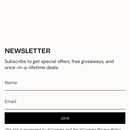
NEWSLETTER
Subscribe to get special offers, free giveaways, and
once-in-a-lifetime deals.
JOIN
This site is protected by hCaptcha and the hCaptcha
Privacy Policy