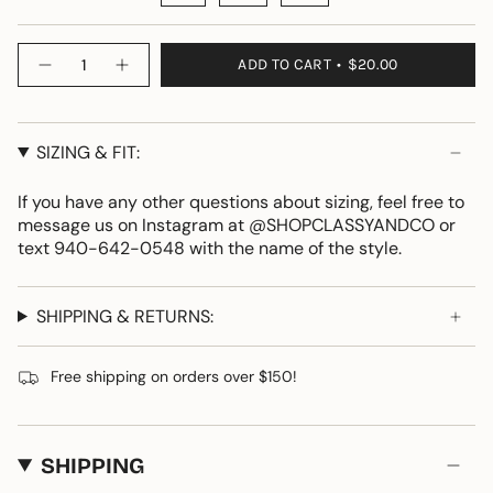
Quantity
ADD TO CART
$20.00
SIZING & FIT:
If you have any other questions about sizing, feel free to
message us on Instagram at @SHOPCLASSYANDCO or
text 940-642-0548 with the name of the style.
SHIPPING & RETURNS:
Free shipping on orders over $150!
SHIPPING