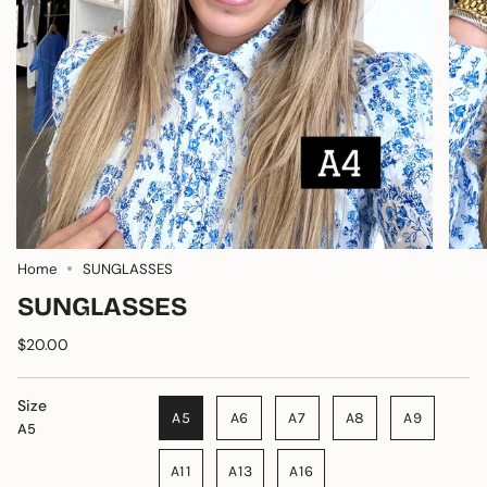
Home
SUNGLASSES
SUNGLASSES
$20.00
Size
A5
A6
A7
A8
A9
A5
A11
A13
A16