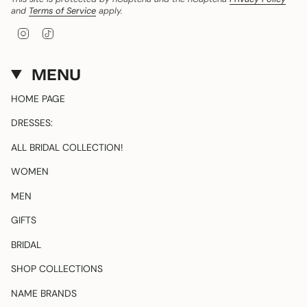
and
Terms of Service
apply.
I
T
n
i
s
k
t
T
MENU
a
o
g
k
HOME PAGE
r
a
DRESSES:
m
ALL BRIDAL COLLECTION!
WOMEN
MEN
GIFTS
BRIDAL
SHOP COLLECTIONS
NAME BRANDS