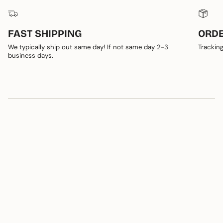
FAST SHIPPING
ORDE
We typically ship out same day! If not same day 2-3
Tracking
business days.