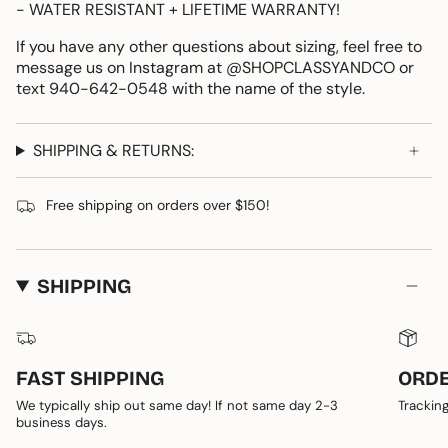
- WATER RESISTANT + LIFETIME WARRANTY!
If you have any other questions about sizing, feel free to
message us on Instagram at @SHOPCLASSYANDCO or
text 940-642-0548 with the name of the style.
SHIPPING & RETURNS:
Free shipping on orders over $150!
SHIPPING
FAST SHIPPING
ORDE
We typically ship out same day! If not same day 2-3
Tracking
business days.