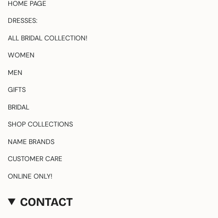
HOME PAGE
r
a
DRESSES:
m
ALL BRIDAL COLLECTION!
WOMEN
MEN
GIFTS
BRIDAL
SHOP COLLECTIONS
NAME BRANDS
CUSTOMER CARE
ONLINE ONLY!
CONTACT