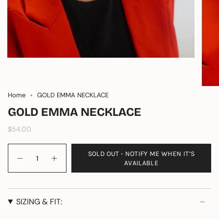
Home
GOLD EMMA NECKLACE
GOLD EMMA NECKLACE
$54.00
Quantity
SOLD OUT - NOTIFY ME WHEN IT’S
AVAILABLE
SIZING & FIT: