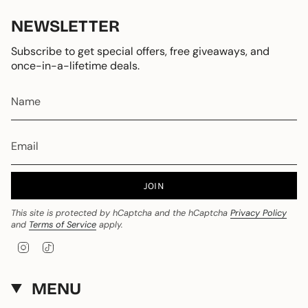
NEWSLETTER
Subscribe to get special offers, free giveaways, and
once-in-a-lifetime deals.
JOIN
This site is protected by hCaptcha and the hCaptcha
Privacy Policy
and
Terms of Service
apply.
I
T
n
i
s
k
t
T
MENU
a
o
g
k